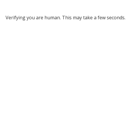
Verifying you are human. This may take a few seconds.