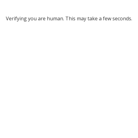
Verifying you are human. This may take a few seconds.