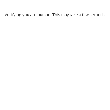
Verifying you are human. This may take a few seconds.