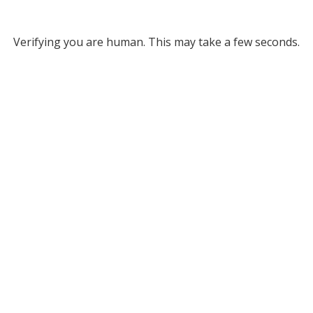
Verifying you are human. This may take a few seconds.