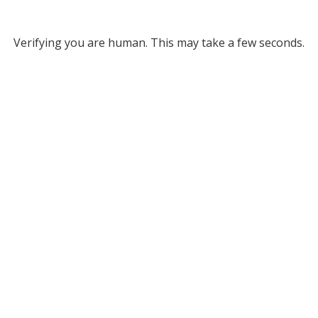
Verifying you are human. This may take a few seconds.