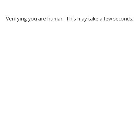
Verifying you are human. This may take a few seconds.