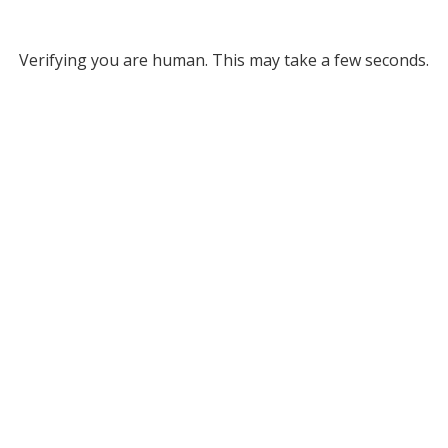
Verifying you are human. This may take a few seconds.