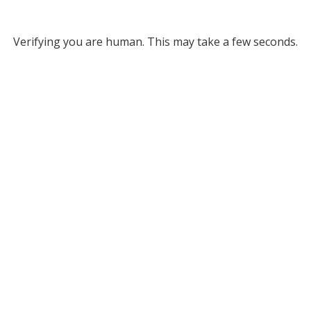
Verifying you are human. This may take a few seconds.