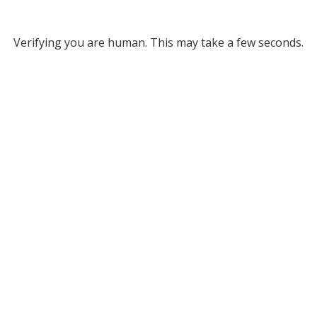
Verifying you are human. This may take a few seconds.