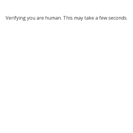
Verifying you are human. This may take a few seconds.