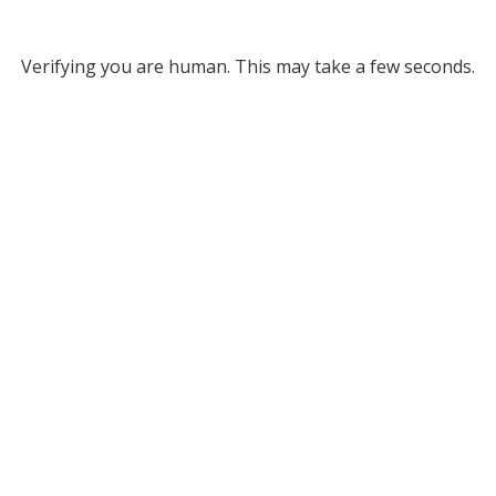
Verifying you are human. This may take a few seconds.