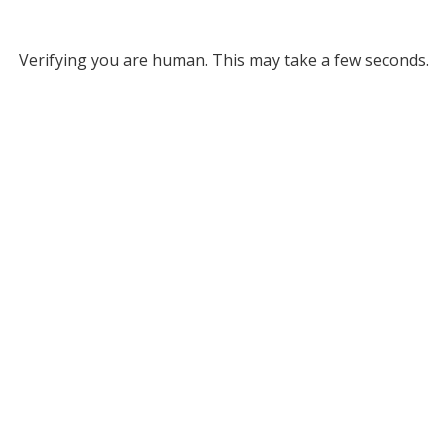
Verifying you are human. This may take a few seconds.