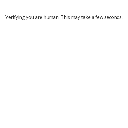
Verifying you are human. This may take a few seconds.