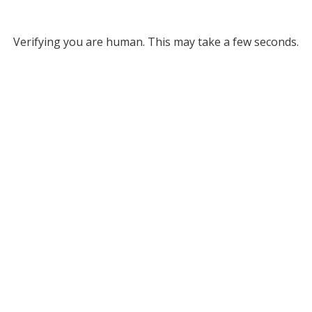
Verifying you are human. This may take a few seconds.