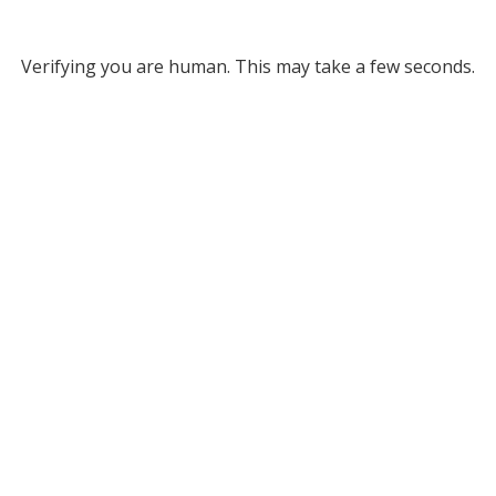
Verifying you are human. This may take a few seconds.