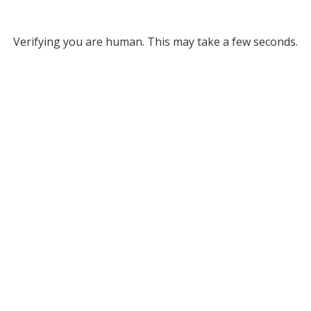
Verifying you are human. This may take a few seconds.