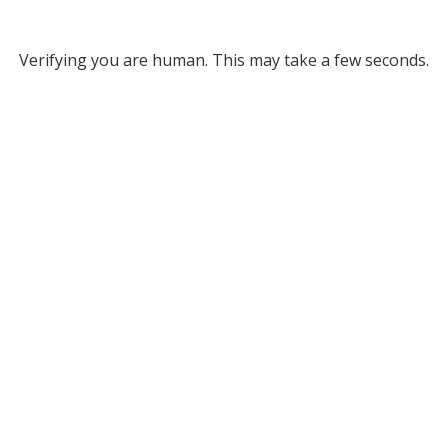
Verifying you are human. This may take a few seconds.