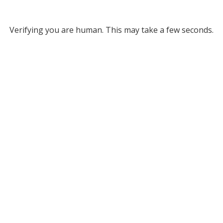
Verifying you are human. This may take a few seconds.