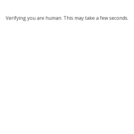
Verifying you are human. This may take a few seconds.