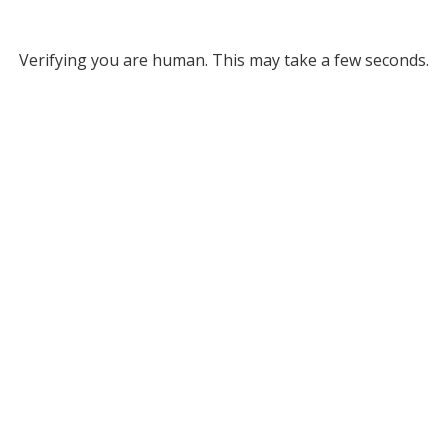
Verifying you are human. This may take a few seconds.