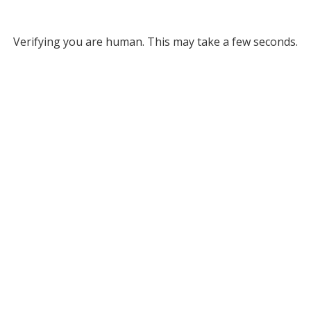
Verifying you are human. This may take a few seconds.