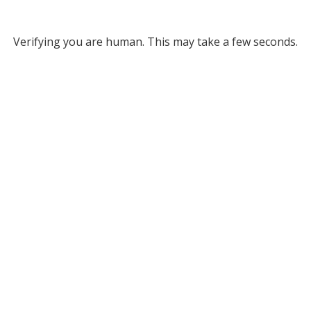
Verifying you are human. This may take a few seconds.