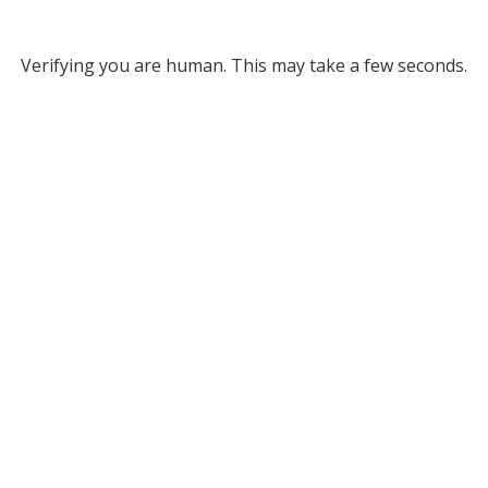
Verifying you are human. This may take a few seconds.