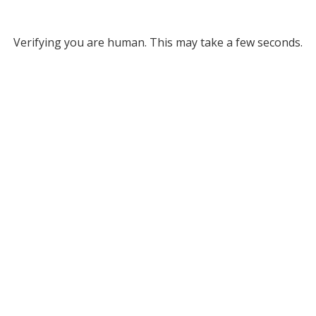
Verifying you are human. This may take a few seconds.