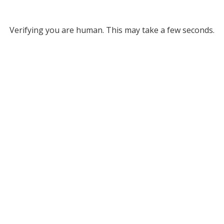
Verifying you are human. This may take a few seconds.