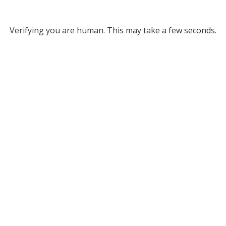
Verifying you are human. This may take a few seconds.