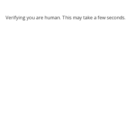
Verifying you are human. This may take a few seconds.