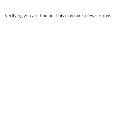
Verifying you are human. This may take a few seconds.