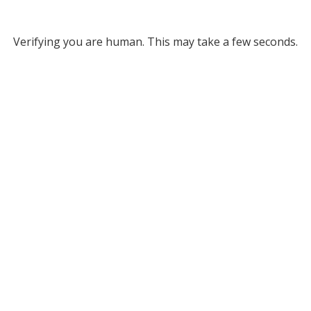
Verifying you are human. This may take a few seconds.