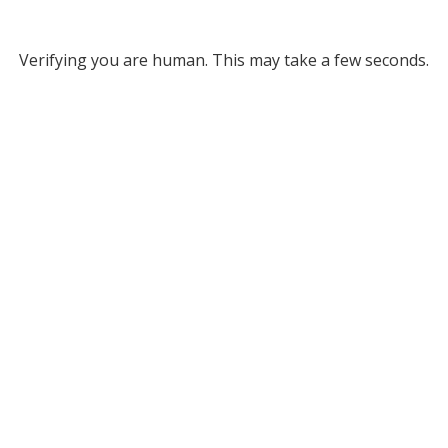
Verifying you are human. This may take a few seconds.