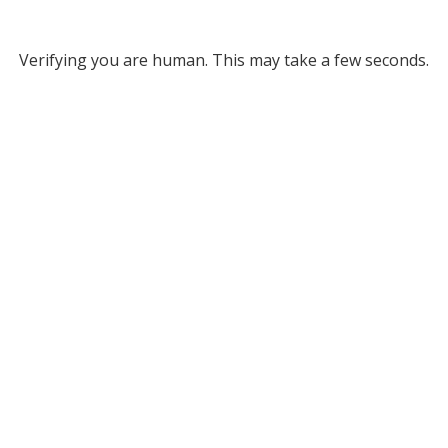
Verifying you are human. This may take a few seconds.