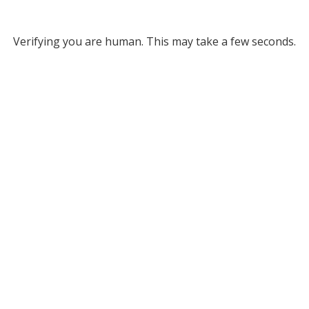
Verifying you are human. This may take a few seconds.