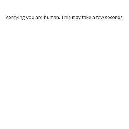
Verifying you are human. This may take a few seconds.