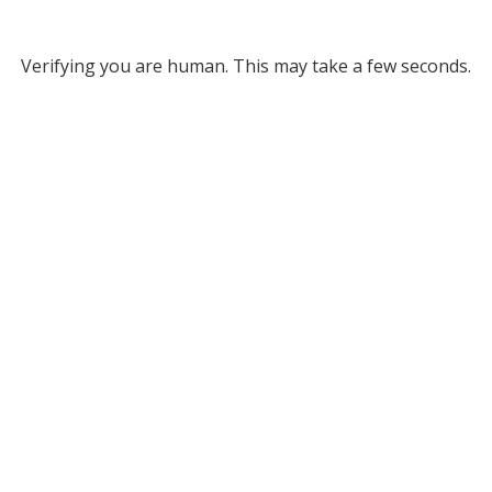
Verifying you are human. This may take a few seconds.