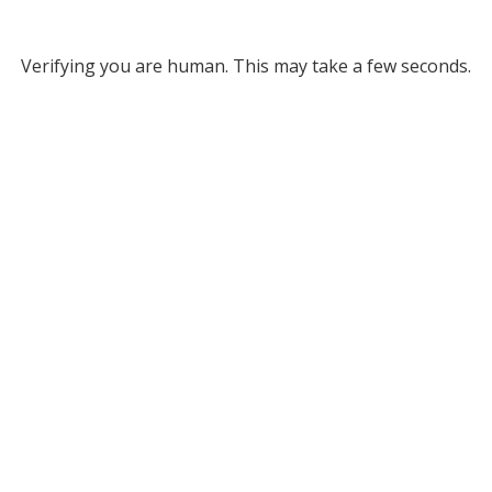
Verifying you are human. This may take a few seconds.