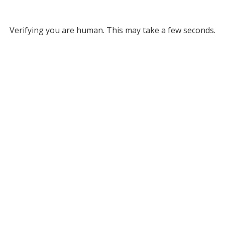
Verifying you are human. This may take a few seconds.