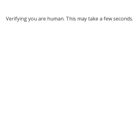
Verifying you are human. This may take a few seconds.