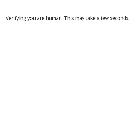
Verifying you are human. This may take a few seconds.