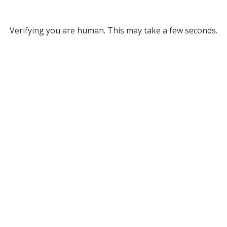
Verifying you are human. This may take a few seconds.