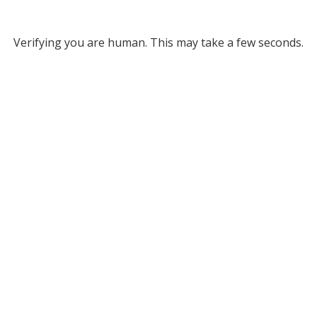
Verifying you are human. This may take a few seconds.