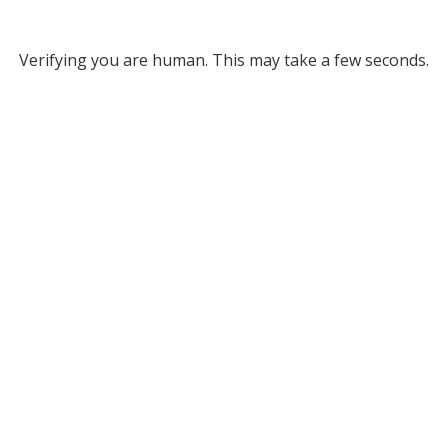
Verifying you are human. This may take a few seconds.