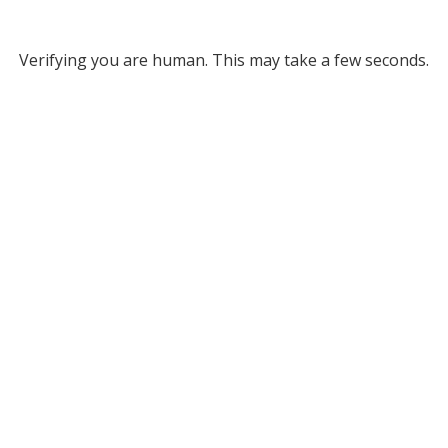
Verifying you are human. This may take a few seconds.