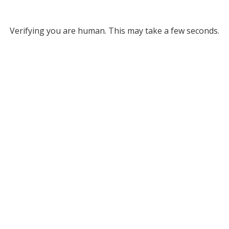
Verifying you are human. This may take a few seconds.