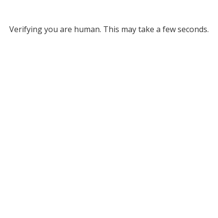
Verifying you are human. This may take a few seconds.