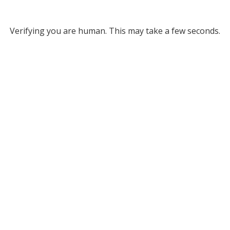
Verifying you are human. This may take a few seconds.