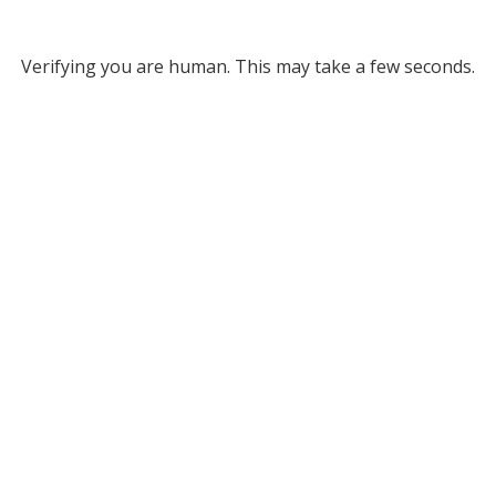
Verifying you are human. This may take a few seconds.