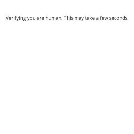
Verifying you are human. This may take a few seconds.