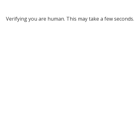
Verifying you are human. This may take a few seconds.