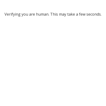
Verifying you are human. This may take a few seconds.