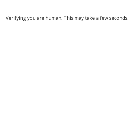
Verifying you are human. This may take a few seconds.